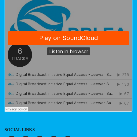
SOCIAL LINKS