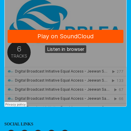
SOCIAL LINKS