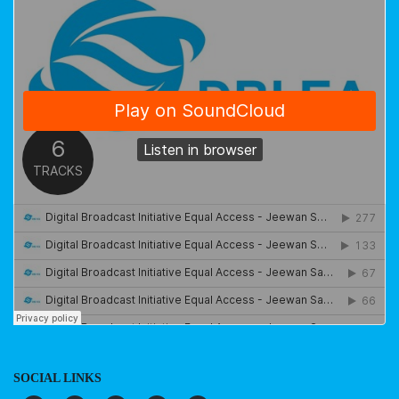
SOCIAL LINKS