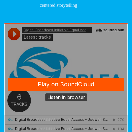
centered storytelling!