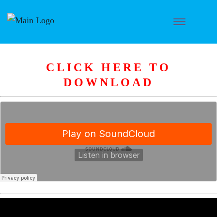
CLICK HERE TO
DOWNLOAD