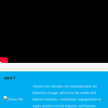
ABOUT
Almost two decades of communication for
behavior change, advocacy for media and
internet freedom, community engagements to
aspire positive social impacts, and human-