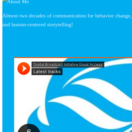
Almost two decades of communication for behavior change, 
and human-centered storytelling!