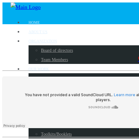
HOME
ABOUT US
ORGANIZATION
Board of directors
Team Members
OUR WORK
Where we work?
Our partners
Work with us
PUBLICATIONS
Radio Programs
Reports
Toolkits/Booklets