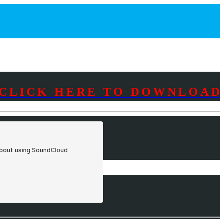
CLICK HERE TO DOWNLOA