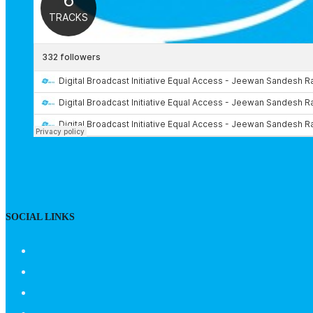
SOCIAL LINKS