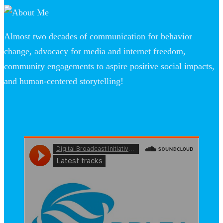
Almost two decades of communication for behavior
change, advocacy for media and internet freedom,
community engagements to aspire positive social impacts,
and human-centered storytelling!