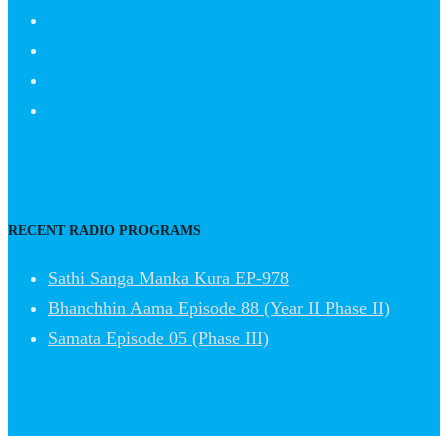
RECENT RADIO PROGRAMS
Sathi Sanga Manka Kura EP-978
Bhanchhin Aama Episode 88 (Year II Phase II)
Samata Episode 05 (Phase III)