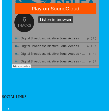
SOCIAL LINKS