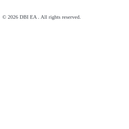
© 2026 DBI EA . All rights reserved.