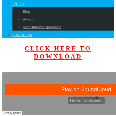
LEGACY
Blog
Awards
Some milestone programs
CONTACT US
CLICK HERE TO
DOWNLOAD