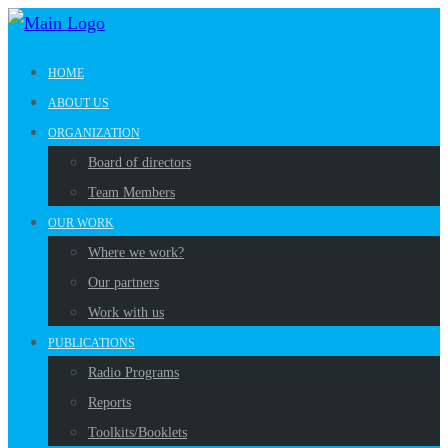
HOME
ABOUT US
ORGANIZATION
Board of directors
Team Members
OUR WORK
Where we work?
Our partners
Work with us
PUBLICATIONS
Radio Programs
Reports
Toolkits/Booklets