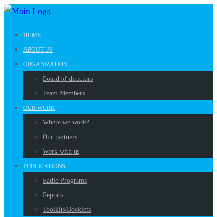
HOME
ABOUT US
ORGANIZATION
Board of directors
Team Members
OUR WORK
Where we work?
Our partners
Work with us
PUBLICATIONS
Radio Programs
Reports
Toolkits/Booklets