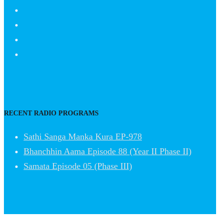
RECENT RADIO PROGRAMS
Sathi Sanga Manka Kura EP-978
Bhanchhin Aama Episode 88 (Year II Phase II)
Samata Episode 05 (Phase III)