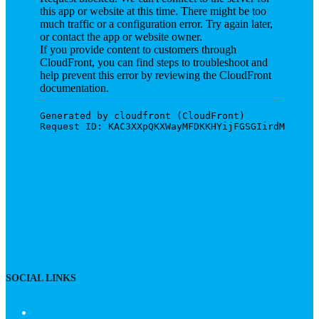
SOCIAL LINKS