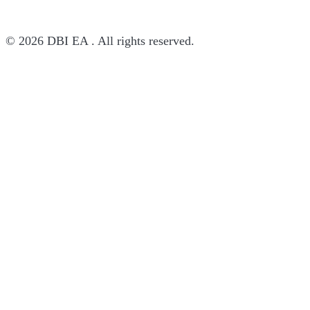
© 2026 DBI EA . All rights reserved.