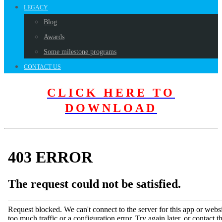
LEGACY
Blog
Awards
Some milestone programs
CONTACT US
CLICK HERE TO
DOWNLOAD