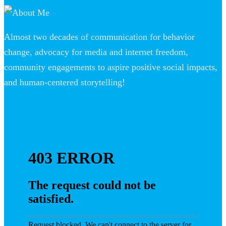
Almost two decades of communication for behavior
change, advocacy for media and internet freedom,
community engagements to aspire positive social impacts,
and human-centered storytelling!