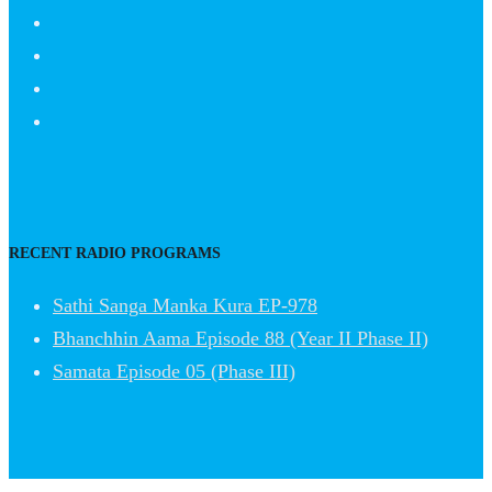
RECENT RADIO PROGRAMS
Sathi Sanga Manka Kura EP-978
Bhanchhin Aama Episode 88 (Year II Phase II)
Samata Episode 05 (Phase III)