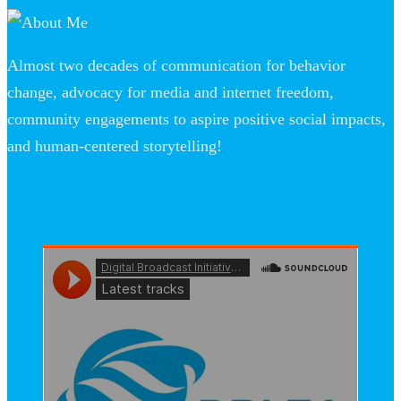
Almost two decades of communication for behavior
change, advocacy for media and internet freedom,
community engagements to aspire positive social impacts,
and human-centered storytelling!