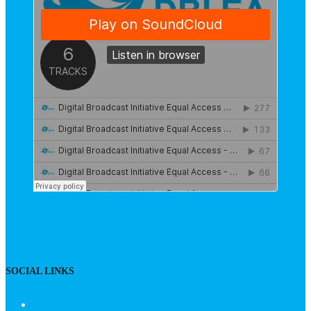
SOCIAL LINKS