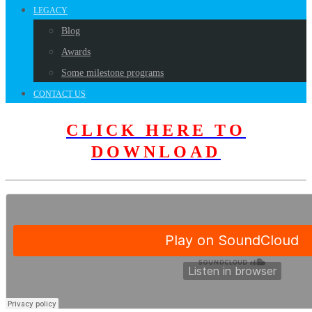
LEGACY
Blog
Awards
Some milestone programs
CONTACT US
CLICK HERE TO
DOWNLOAD