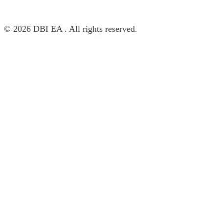
© 2026 DBI EA . All rights reserved.