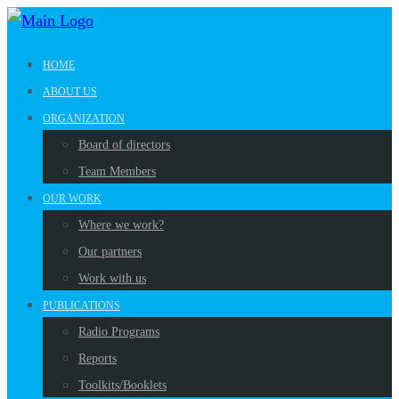
HOME
ABOUT US
ORGANIZATION
Board of directors
Team Members
OUR WORK
Where we work?
Our partners
Work with us
PUBLICATIONS
Radio Programs
Reports
Toolkits/Booklets