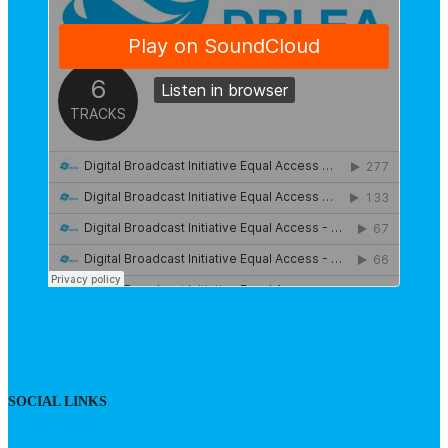
SOCIAL LINKS