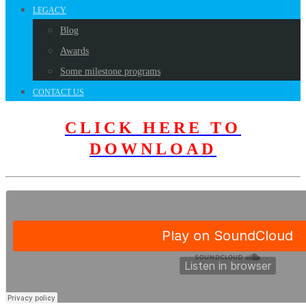
LEGACY
Blog
Awards
Some milestone programs
CONTACT US
CLICK HERE TO
DOWNLOAD