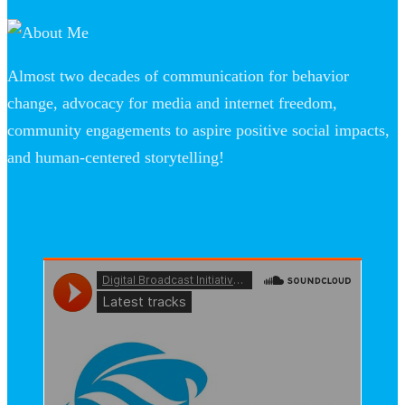
Almost two decades of communication for behavior
change, advocacy for media and internet freedom,
community engagements to aspire positive social impacts,
and human-centered storytelling!