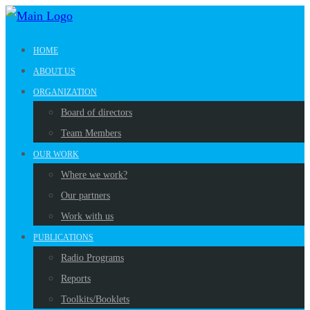
HOME
ABOUT US
ORGANIZATION
Board of directors
Team Members
OUR WORK
Where we work?
Our partners
Work with us
PUBLICATIONS
Radio Programs
Reports
Toolkits/Booklets