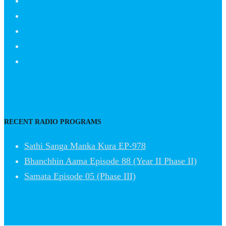
RECENT RADIO PROGRAMS
Sathi Sanga Manka Kura EP-978
Bhanchhin Aama Episode 88 (Year II Phase II)
Samata Episode 05 (Phase III)