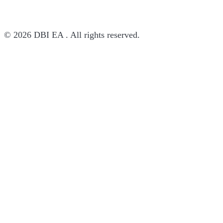
© 2026 DBI EA . All rights reserved.