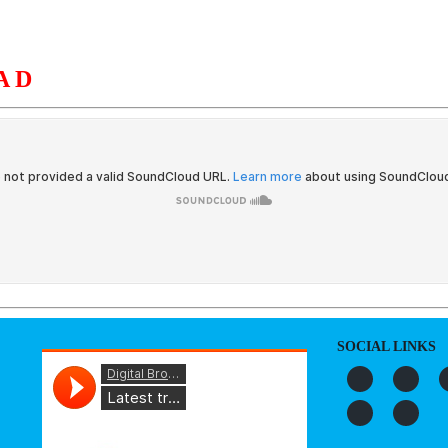
AD
S
ORGANIZATION
OUR WORK
PUBLICATIONS
L
SOCIAL LINKS