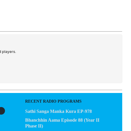
EGACY
CONTACT US
RECENT RADIO PROGRAMS
Sathi Sanga Manka Kura EP-978
Bhanchhin Aama Episode 88 (Year II
Phase II)