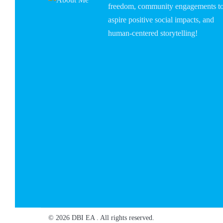
freedom, community engagements t
aspire positive social impacts, and
human-centered storytelling!
© 2026 DBI EA . All rights reserved.