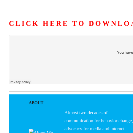
CLICK HERE TO DOWNLO
HOME
ABOUT U
ABOUT
Almost two decades of
communication for behavior change,
advocacy for media and internet