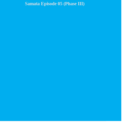
Samata Episode 05 (Phase III)