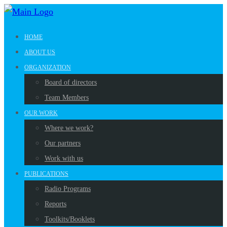
HOME
ABOUT US
ORGANIZATION
Board of directors
Team Members
OUR WORK
Where we work?
Our partners
Work with us
PUBLICATIONS
Radio Programs
Reports
Toolkits/Booklets