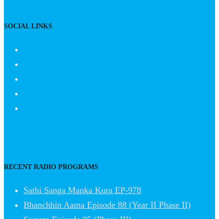
SOCIAL LINKS
RECENT RADIO PROGRAMS
Sathi Sanga Manka Kura EP-978
Bhanchhin Aama Episode 88 (Year II Phase II)