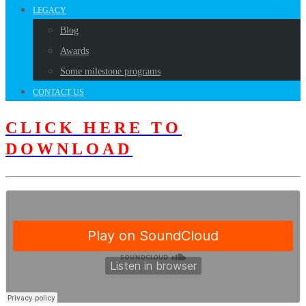
LEGACY
Blog
Awards
Some milestone programs
CONTACT US
CLICK HERE TO
DOWNLOAD