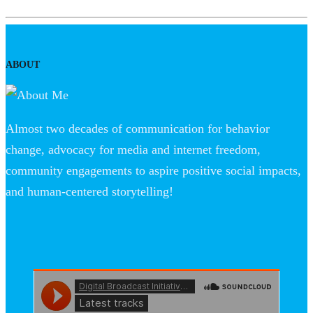
ABOUT
Almost two decades of communication for behavior
change, advocacy for media and internet freedom,
community engagements to aspire positive social impacts,
and human-centered storytelling!