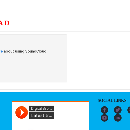
AD
S
ORGANIZATION
OUR WORK
PUBLICATIONS
L
SOCIAL LINKS