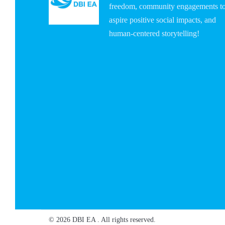
freedom, community engagements t
aspire positive social impacts, and
human-centered storytelling!
© 2026 DBI EA . All rights reserved.