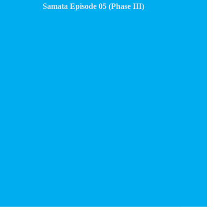
Samata Episode 05 (Phase III)