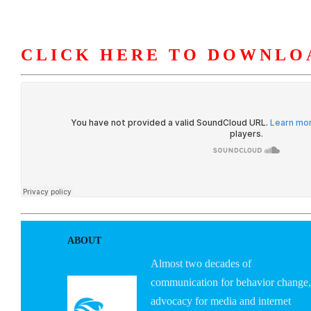
CLICK HERE TO DOWNLO
HOME
ABOUT U
ABOUT
Almost two decades of
communication for behavior change,
advocacy for media and internet