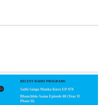
EGACY
CONTACT US
RECENT RADIO PROGRAMS
Sathi Sanga Manka Kura EP-978
Bhanchhin Aama Episode 88 (Year II
Phase II)