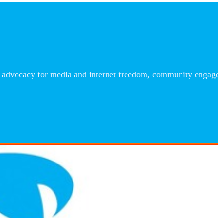
advocacy for media and internet freedom, community engageme