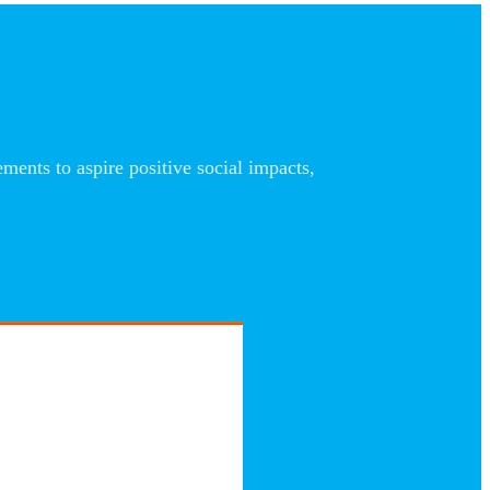
nts to aspire positive social impacts,