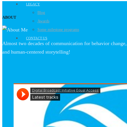
LEGACY
Blog
ABOUT
Awards
Some milestone programs
CONTACT US
Almost two decades of communication for behavior change, 
and human-centered storytelling!