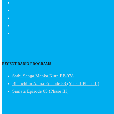
RECENT RADIO PROGRAMS
Sathi Sanga Manka Kura EP-978
Bhanchhin Aama Episode 88 (Year II Phase II)
Samata Episode 05 (Phase III)