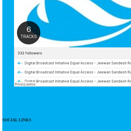
SOCIAL LINKS