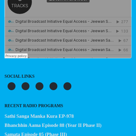
SOCIAL LINKS
RECENT RADIO PROGRAMS
Sathi Sanga Manka Kura EP-978
Bhanchhin Aama Episode 88 (Year II Phase II)
Samata Episode 05 (Phase III)