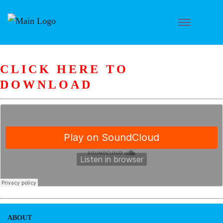
CLICK HERE TO
DOWNLOAD
ABOUT