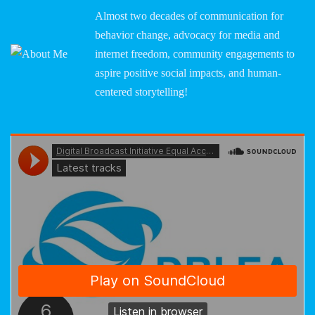
Almost two decades of communication for
behavior change, advocacy for media and
internet freedom, community engagements to
aspire positive social impacts, and human-
centered storytelling!