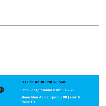
EGACY
CONTACT US
RECENT RADIO PROGRAMS
Sathi Sanga Manka Kura EP-978
Bhanchhin Aama Episode 88 (Year II
Phase II)