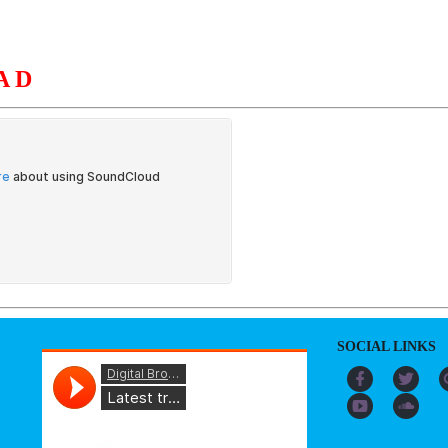
AD
S
ORGANIZATION
OUR WORK
PUBLICATIONS
L
SOCIAL LINKS