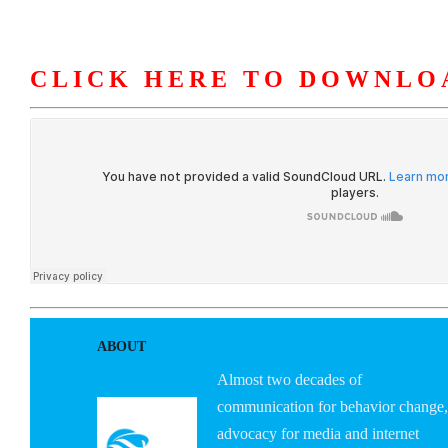
CLICK HERE TO DOWNLO
HOME
ABOUT U
ABOUT
Almost two decades of
communication for behavior change,
advocacy for media and internet