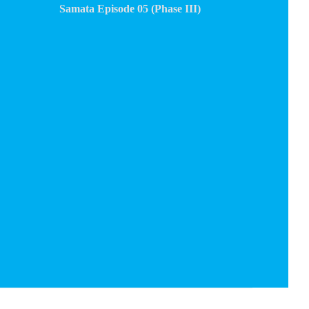
Samata Episode 05 (Phase III)