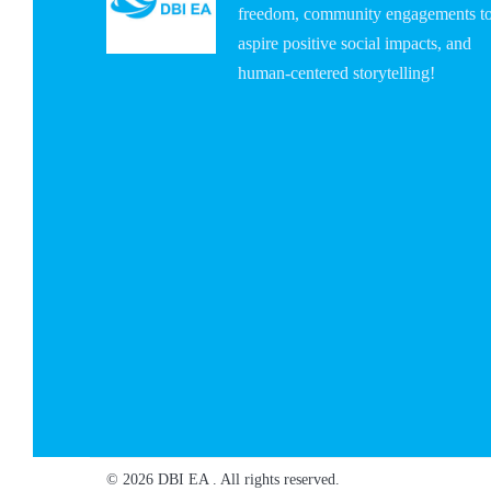
freedom, community engagements t
aspire positive social impacts, and
human-centered storytelling!
© 2026 DBI EA . All rights reserved.