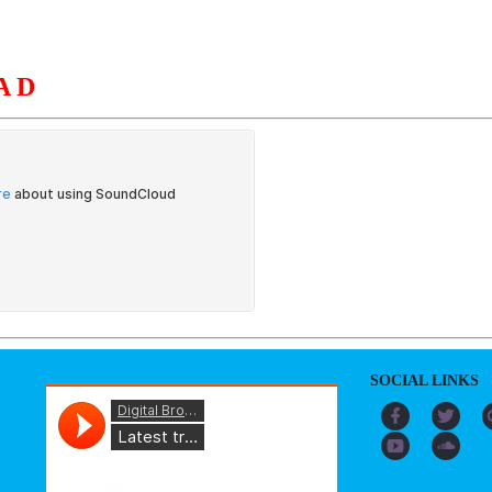
AD
S
ORGANIZATION
OUR WORK
PUBLICATIONS
L
SOCIAL LINKS