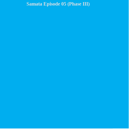
Samata Episode 05 (Phase III)