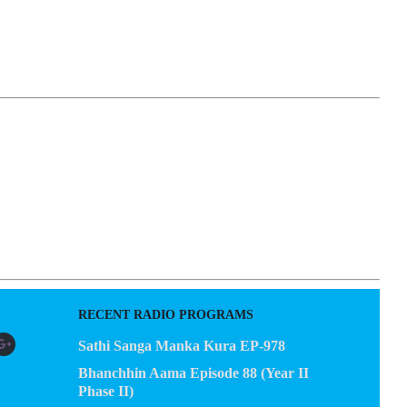
EGACY
CONTACT US
RECENT RADIO PROGRAMS
Sathi Sanga Manka Kura EP-978
Bhanchhin Aama Episode 88 (Year II
Phase II)