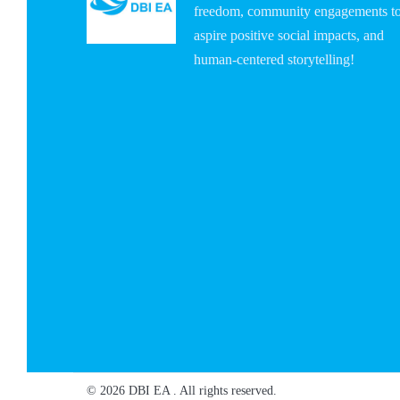
freedom, community engagements t
aspire positive social impacts, and
human-centered storytelling!
© 2026 DBI EA . All rights reserved.