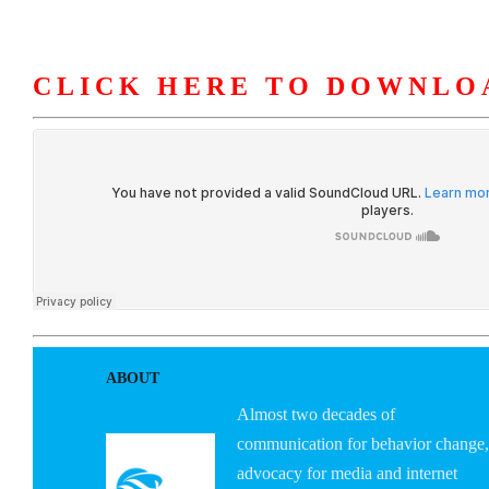
CLICK HERE TO DOWNLO
HOME
ABOUT U
ABOUT
Almost two decades of
communication for behavior change,
advocacy for media and internet