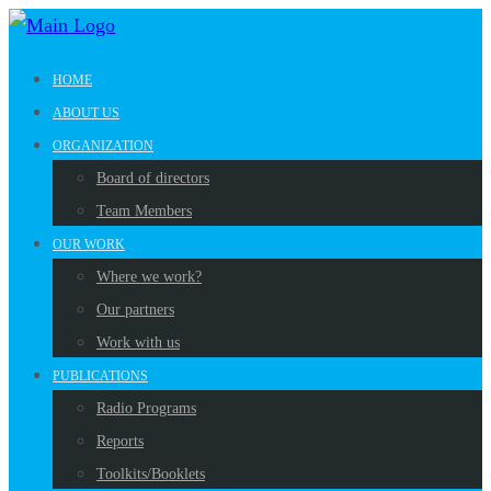
HOME
ABOUT US
ORGANIZATION
Board of directors
Team Members
OUR WORK
Where we work?
Our partners
Work with us
PUBLICATIONS
Radio Programs
Reports
Toolkits/Booklets