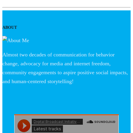
ABOUT
Almost two decades of communication for behavior
change, advocacy for media and internet freedom,
community engagements to aspire positive social impacts,
and human-centered storytelling!