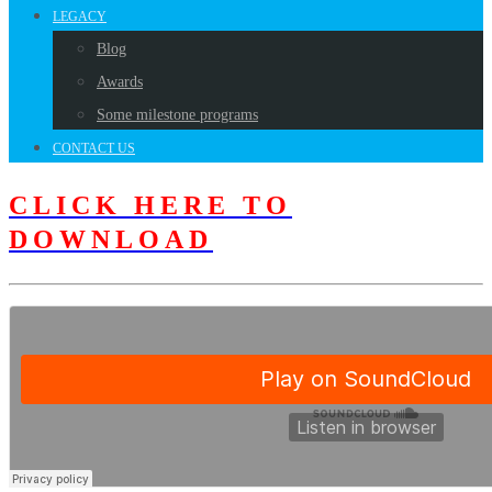
LEGACY
Blog
Awards
Some milestone programs
CONTACT US
CLICK HERE TO
DOWNLOAD