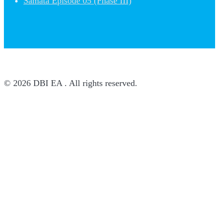
Samata Episode 05 (Phase III)
© 2026 DBI EA . All rights reserved.