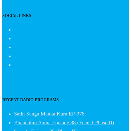
SOCIAL LINKS
RECENT RADIO PROGRAMS
Sathi Sanga Manka Kura EP-978
Bhanchhin Aama Episode 88 (Year II Phase II)