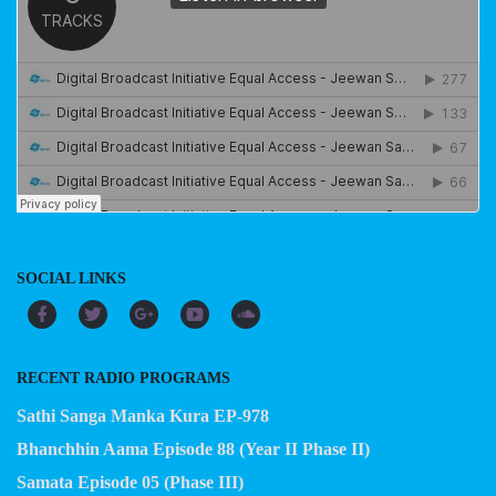
SOCIAL LINKS
RECENT RADIO PROGRAMS
Sathi Sanga Manka Kura EP-978
Bhanchhin Aama Episode 88 (Year II Phase II)
Samata Episode 05 (Phase III)