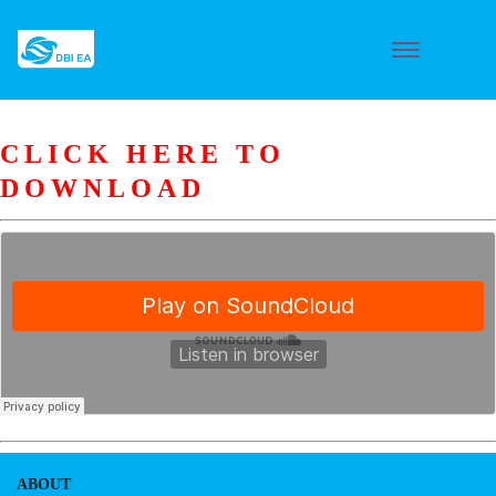
CLICK HERE TO
DOWNLOAD
ABOUT