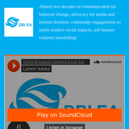
Almost two decades of communication for
behavior change, advocacy for media and
internet freedom, community engagements to
aspire positive social impacts, and human-
centered storytelling!