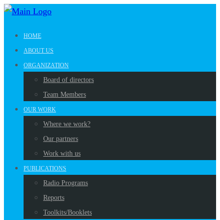
HOME
ABOUT US
ORGANIZATION
Board of directors
Team Members
OUR WORK
Where we work?
Our partners
Work with us
PUBLICATIONS
Radio Programs
Reports
Toolkits/Booklets