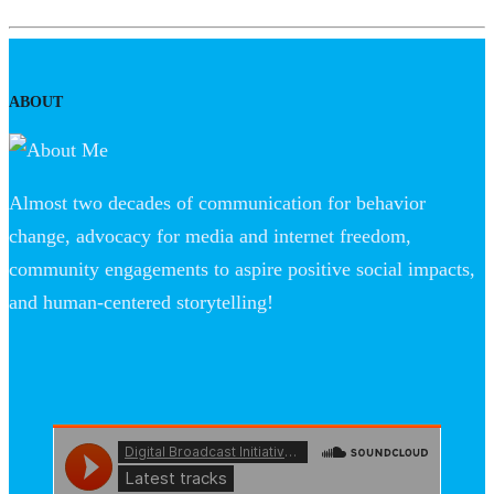
ABOUT
Almost two decades of communication for behavior
change, advocacy for media and internet freedom,
community engagements to aspire positive social impacts,
and human-centered storytelling!