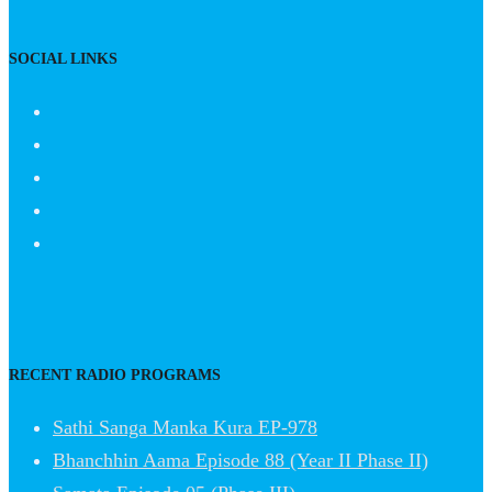
SOCIAL LINKS
RECENT RADIO PROGRAMS
Sathi Sanga Manka Kura EP-978
Bhanchhin Aama Episode 88 (Year II Phase II)