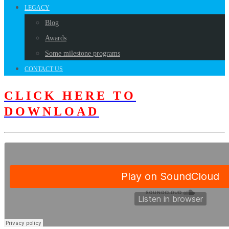
LEGACY
Blog
Awards
Some milestone programs
CONTACT US
CLICK HERE TO
DOWNLOAD