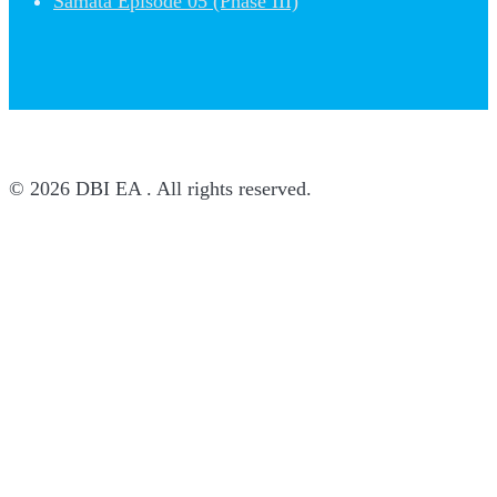
Samata Episode 05 (Phase III)
© 2026 DBI EA . All rights reserved.