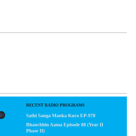
EGACY
CONTACT US
RECENT RADIO PROGRAMS
Sathi Sanga Manka Kura EP-978
Bhanchhin Aama Episode 88 (Year II
Phase II)