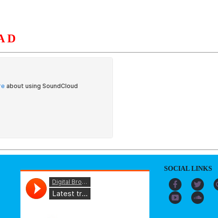
AD
S
ORGANIZATION
OUR WORK
PUBLICATIONS
L
SOCIAL LINKS