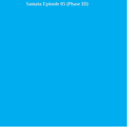
Samata Episode 05 (Phase III)