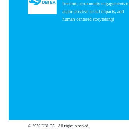
freedom, community engagements t
aspire positive social impacts, and
human-centered storytelling!
© 2026 DBI EA . All rights reserved.