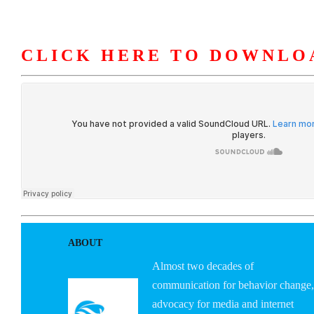
CLICK HERE TO DOWNLO
HOME
ABOUT U
ABOUT
Almost two decades of
communication for behavior change,
advocacy for media and internet