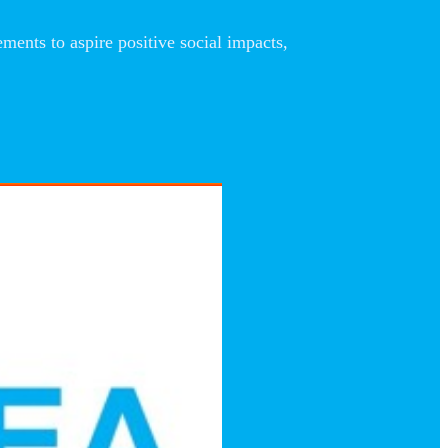
nts to aspire positive social impacts,