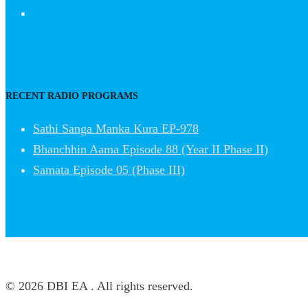
RECENT RADIO PROGRAMS
Sathi Sanga Manka Kura EP-978
Bhanchhin Aama Episode 88 (Year II Phase II)
Samata Episode 05 (Phase III)
© 2026 DBI EA . All rights reserved.