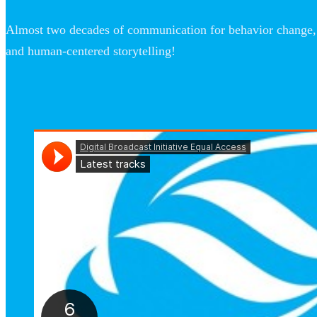
Almost two decades of communication for behavior change, 
and human-centered storytelling!