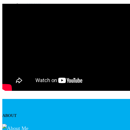
LEGACY
Blog
Awards
Some milestone programs
CONTACT US
ABOUT