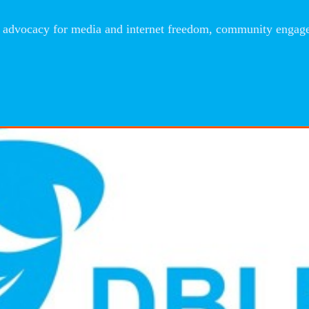
advocacy for media and internet freedom, community engageme