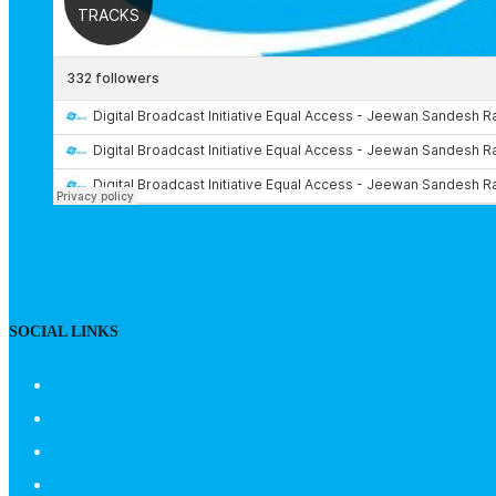
SOCIAL LINKS