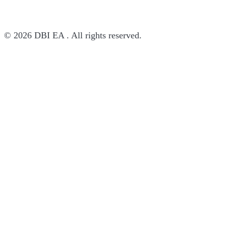
© 2026 DBI EA . All rights reserved.