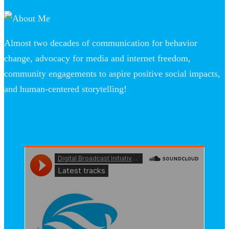
Almost two decades of communication for behavior
change, advocacy for media and internet freedom,
community engagements to aspire positive social impacts,
and human-centered storytelling!