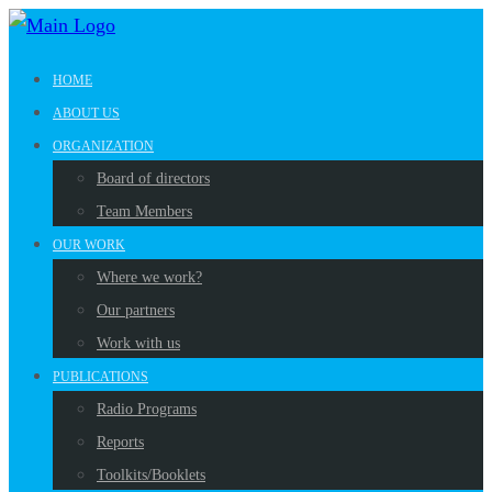
HOME
ABOUT US
ORGANIZATION
Board of directors
Team Members
OUR WORK
Where we work?
Our partners
Work with us
PUBLICATIONS
Radio Programs
Reports
Toolkits/Booklets