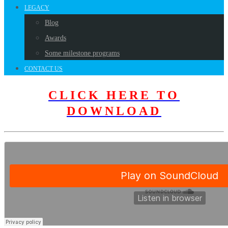
LEGACY
Blog
Awards
Some milestone programs
CONTACT US
CLICK HERE TO
DOWNLOAD