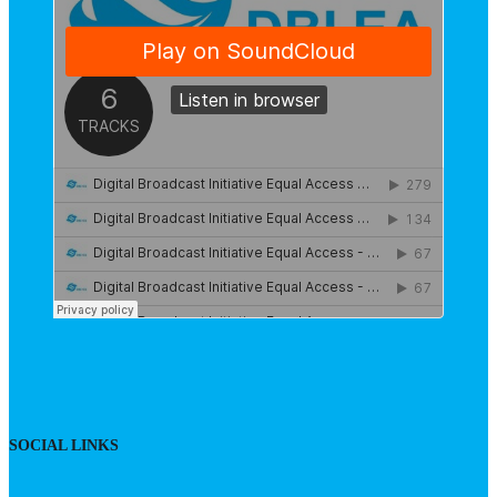
SOCIAL LINKS