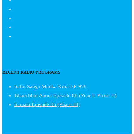
RECENT RADIO PROGRAMS
Sathi Sanga Manka Kura EP-978
Bhanchhin Aama Episode 88 (Year II Phase II)
Samata Episode 05 (Phase III)