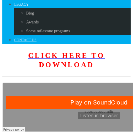
LEGACY
Blog
Awards
Some milestone programs
CONTACT US
CLICK HERE TO
DOWNLOAD