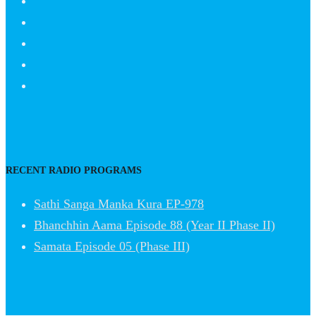
RECENT RADIO PROGRAMS
Sathi Sanga Manka Kura EP-978
Bhanchhin Aama Episode 88 (Year II Phase II)
Samata Episode 05 (Phase III)