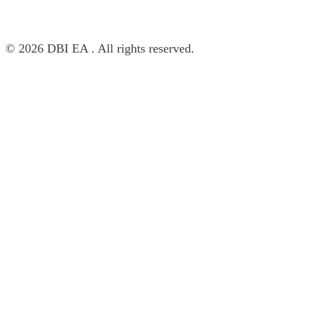
© 2026 DBI EA . All rights reserved.