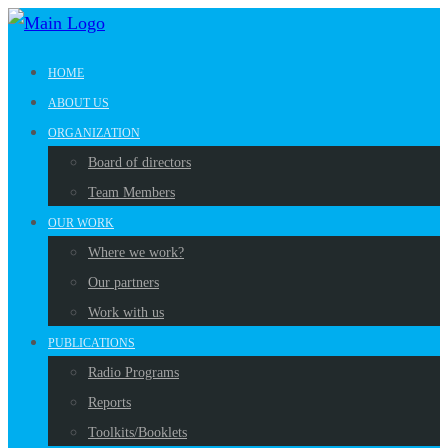
HOME
ABOUT US
ORGANIZATION
Board of directors
Team Members
OUR WORK
Where we work?
Our partners
Work with us
PUBLICATIONS
Radio Programs
Reports
Toolkits/Booklets