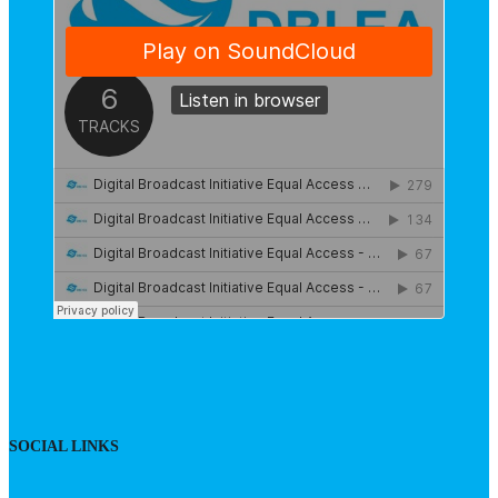
SOCIAL LINKS