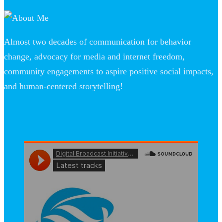
Almost two decades of communication for behavior
change, advocacy for media and internet freedom,
community engagements to aspire positive social impacts,
and human-centered storytelling!