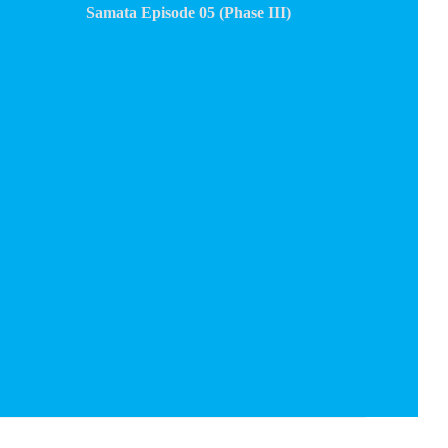
Samata Episode 05 (Phase III)