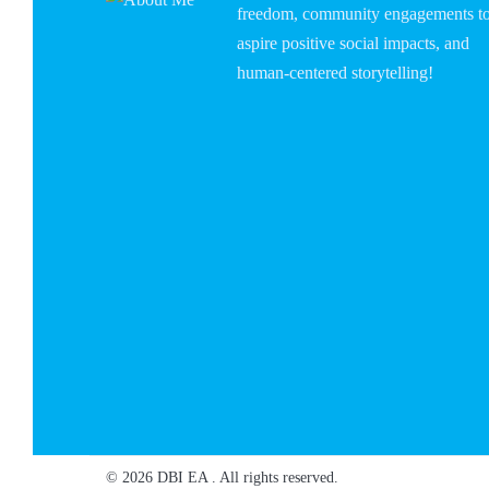
freedom, community engagements t
aspire positive social impacts, and
human-centered storytelling!
© 2026 DBI EA . All rights reserved.