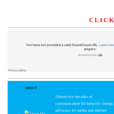
CLIC
HOME
ABOUT U
ABOUT
Almost two decades of
communication for behavior change,
advocacy for media and internet