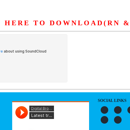
K HERE TO DOWNLOAD(RN &
S
ORGANIZATION
OUR WORK
PUBLICATIONS
L
SOCIAL LINKS