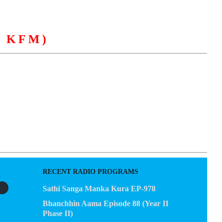
 KFM)
EGACY
CONTACT US
RECENT RADIO PROGRAMS
Sathi Sanga Manka Kura EP-978
Bhanchhin Aama Episode 88 (Year II
Phase II)