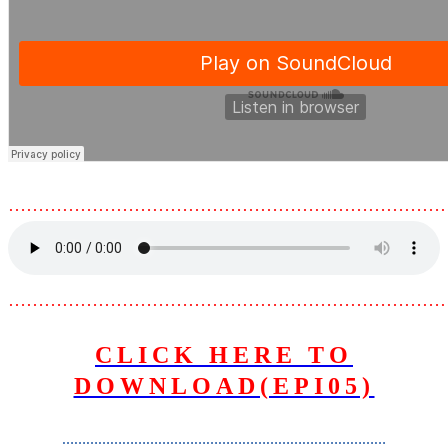
………………………………………………………………
………………………………………………………………
CLICK HERE TO
DOWNLOAD(EPI05)
………………………………………………………………………