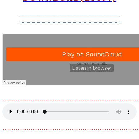
………………………………………………………………………
………………………………………………………………………
………………………………………………………………
………………………………………………………………