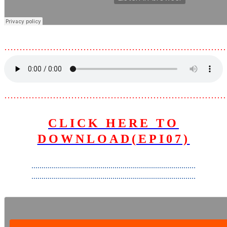
………………………………………………………………
………………………………………………………………
CLICK HERE TO
DOWNLOAD(EPI07)
………………………………………………………………………
………………………………………………………………………