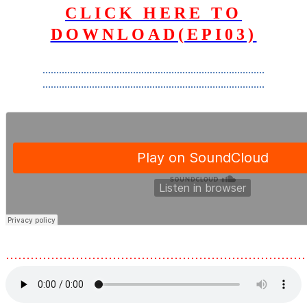
CLICK HERE TO
DOWNLOAD(EPI03)
………………………………………………………………………
………………………………………………………………………
………………………………………………………………