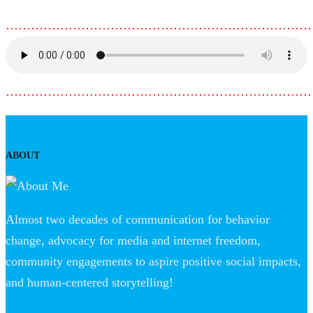
………………………………………………………………
………………………………………………………………
ABOUT
Almost two decades of communication for behavior
change, advocacy for media and internet freedom,
community engagements to aspire positive social impacts,
and human-centered storytelling!