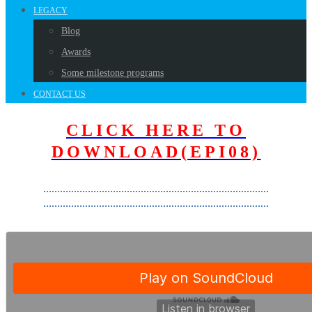
LEGACY
Blog
Awards
Some milestone programs
CONTACT US
CLICK HERE TO
DOWNLOAD(EPI08)
………………………………………………………………………
………………………………………………………………………