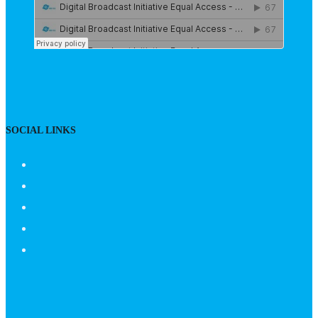
SOCIAL LINKS