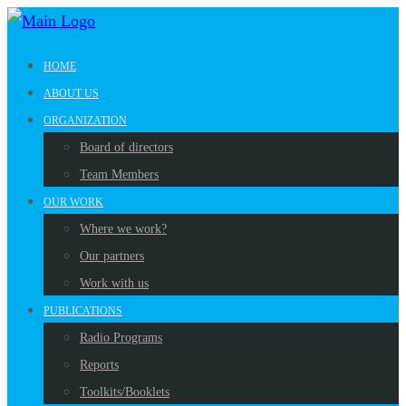
HOME
ABOUT US
ORGANIZATION
Board of directors
Team Members
OUR WORK
Where we work?
Our partners
Work with us
PUBLICATIONS
Radio Programs
Reports
Toolkits/Booklets