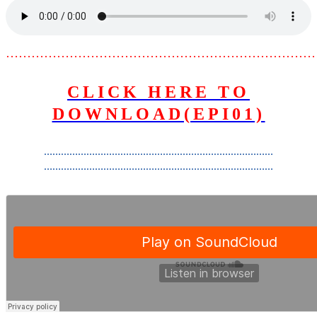
………………………………………………………………
CLICK HERE TO
DOWNLOAD(EPI01)
………………………………………………………………………
………………………………………………………………………