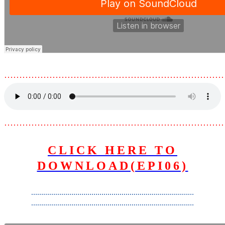
………………………………………………………………
………………………………………………………………
CLICK HERE TO
DOWNLOAD(EPI06)
………………………………………………………………………
………………………………………………………………………