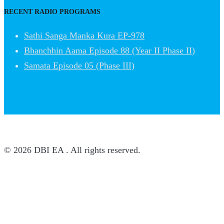
RECENT RADIO PROGRAMS
Sathi Sanga Manka Kura EP-978
Bhanchhin Aama Episode 88 (Year II Phase II)
Samata Episode 05 (Phase III)
© 2026 DBI EA . All rights reserved.