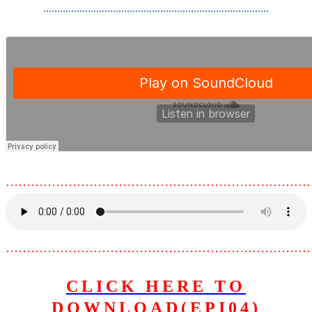
………………………………………………………………………
………………………………………………………………
………………………………………………………………
CLICK HERE TO
DOWNLOAD(EPI04)