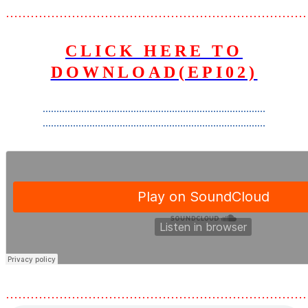
………………………………………………………………
CLICK HERE TO
DOWNLOAD(EPI02)
………………………………………………………………………
………………………………………………………………………
………………………………………………………………