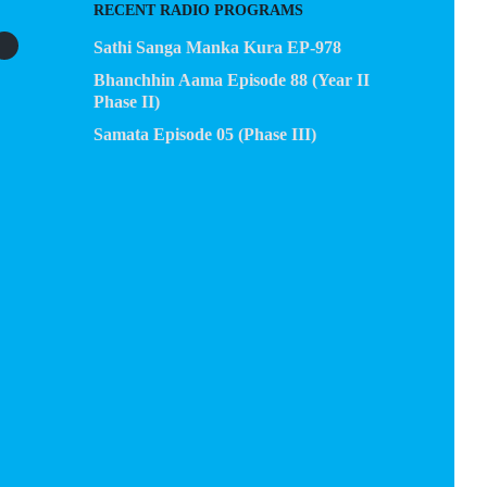
RECENT RADIO PROGRAMS
Sathi Sanga Manka Kura EP-978
Bhanchhin Aama Episode 88 (Year II
Phase II)
Samata Episode 05 (Phase III)