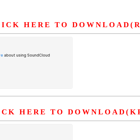
LICK HERE TO DOWNLOAD(R
S
ORGANIZATION
OUR WORK
PUBLICATIONS
L
ICK HERE TO DOWNLOAD(K