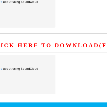
LICK HERE TO DOWNLOAD(F