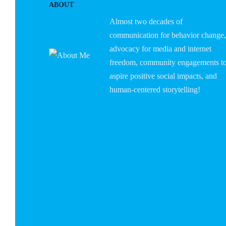
ABOUT
Almost two decades of
communication for behavior change,
advocacy for media and internet
freedom, community engagements t
aspire positive social impacts, and
human-centered storytelling!