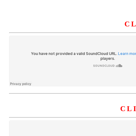
C
HOME
ABOUT U
CL