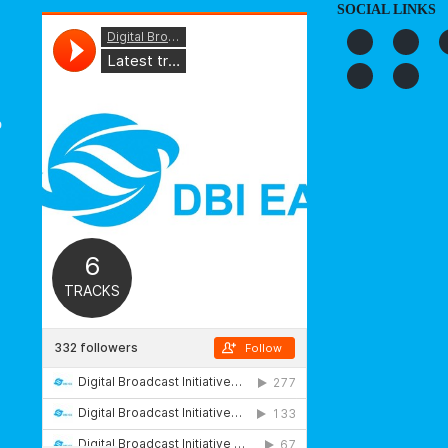
SOCIAL LINKS
o