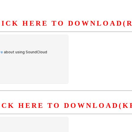
LICK HERE TO DOWNLOAD(R
S
ORGANIZATION
OUR WORK
PUBLICATIONS
L
ICK HERE TO DOWNLOAD(K