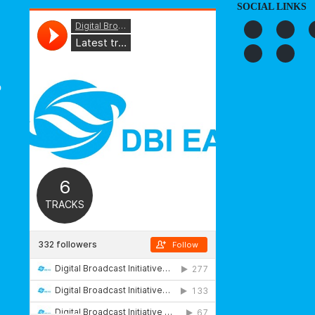
SOCIAL LINKS
o