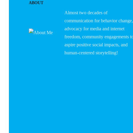
ABOUT
Almost two decades of
communication for behavior change,
advocacy for media and internet
freedom, community engagements t
aspire positive social impacts, and
human-centered storytelling!