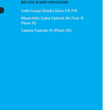
RECENT RADIO PROGRAMS
Sathi Sanga Manka Kura EP-978
Bhanchhin Aama Episode 88 (Year II
Phase II)
Samata Episode 05 (Phase III)