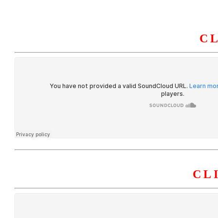
C
HOME
ABOUT U
CL