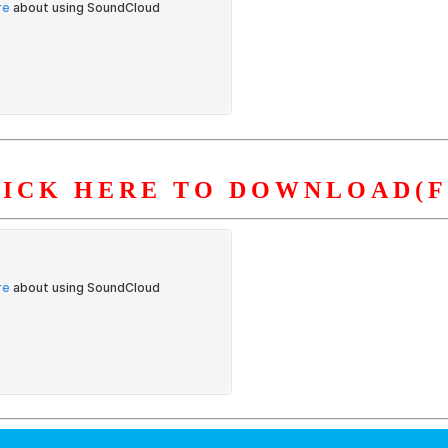
LICK HERE TO DOWNLOAD(F