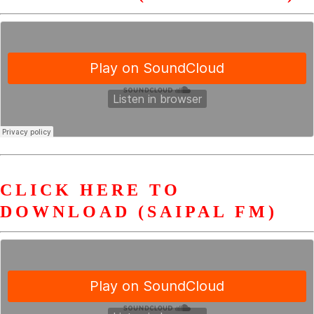
CLICK HERE TO
DOWNLOAD (SAIPAL FM)