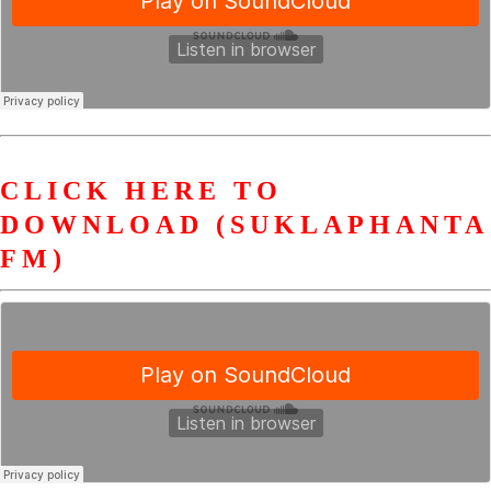
CLICK HERE TO
DOWNLOAD (SUKLAPHANTA
FM)