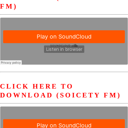
FM)
CLICK HERE TO
DOWNLOAD (SOICETY FM)