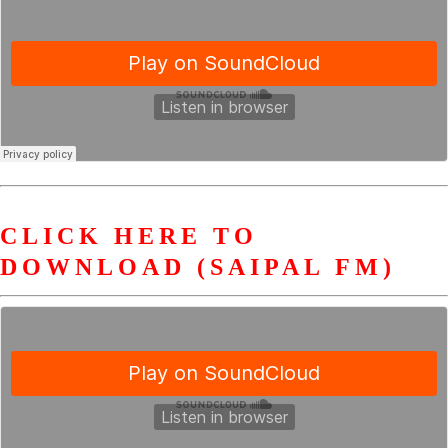
CLICK HERE TO
DOWNLOAD (SAIPAL FM)