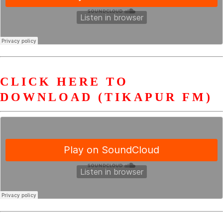
CLICK HERE TO
DOWNLOAD (TIKAPUR FM)