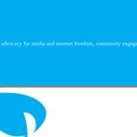
advocacy for media and internet freedom, community engageme