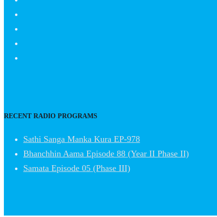
RECENT RADIO PROGRAMS
Sathi Sanga Manka Kura EP-978
Bhanchhin Aama Episode 88 (Year II Phase II)
Samata Episode 05 (Phase III)