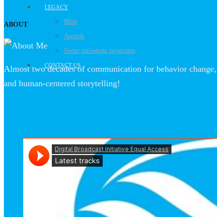
LEGACY
Blog
ABOUT
Awards
Some milestone programs
CONTACT US
Almost two decades of communication for behavior change, 
and human-centered storytelling!