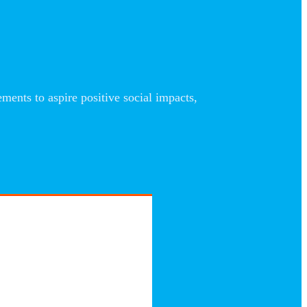
nts to aspire positive social impacts,