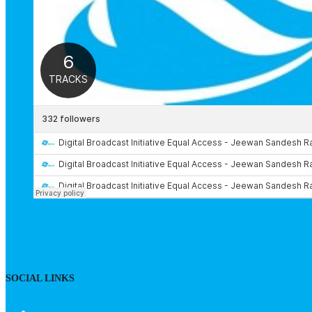
SOCIAL LINKS