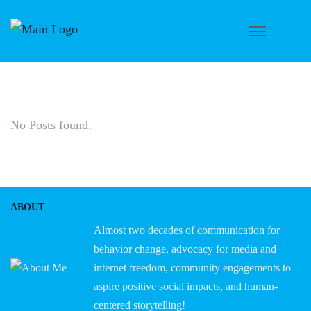
No Posts found.
ABOUT
Almost two decades of communication for
behavior change, advocacy for media and
internet freedom, community engagements to
aspire positive social impacts, and human-
centered storytelling!