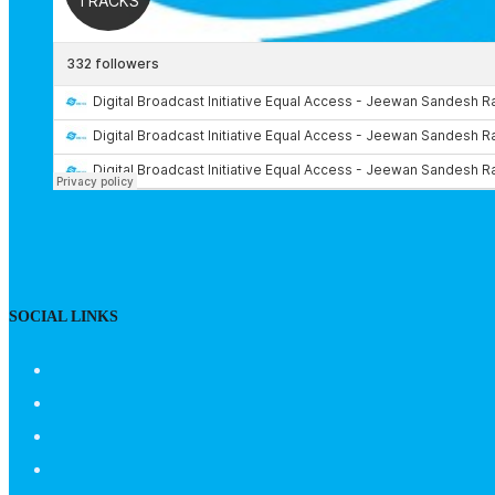
SOCIAL LINKS