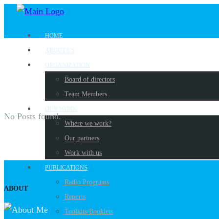
HOME
ABOUT US
ORGANIZATION
Board of directors
Team Members
OUR WORK
No Posts found.
Where we work?
Our partners
Work with us
PUBLICATIONS
Radio Programs
ABOUT
Reports
Toolkits/Booklets