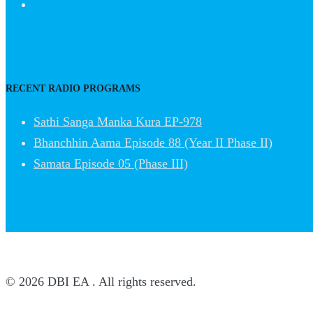
RECENT RADIO PROGRAMS
Sathi Sanga Manka Kura EP-978
Bhanchhin Aama Episode 88 (Year II Phase II)
Samata Episode 05 (Phase III)
© 2026 DBI EA . All rights reserved.