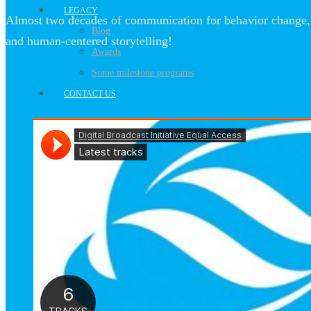
LEGACY
Almost two decades of communication for behavior change, 
Blog
and human-centered storytelling!
Awards
Some milestone programs
CONTACT US