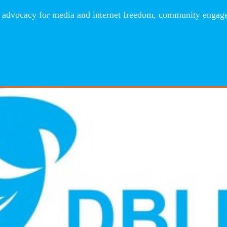
advocacy for media and internet freedom, community engageme