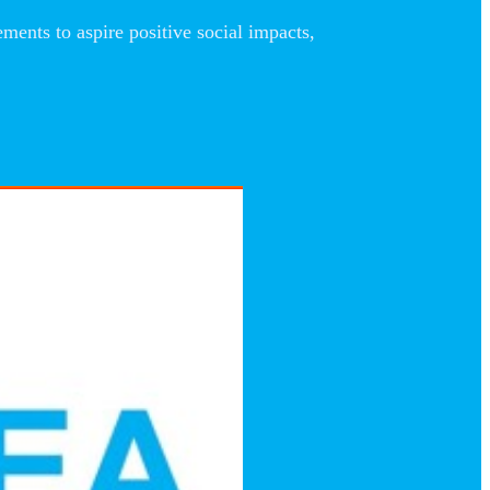
nts to aspire positive social impacts,