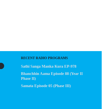
EGACY
CONTACT US
RECENT RADIO PROGRAMS
Sathi Sanga Manka Kura EP-978
Bhanchhin Aama Episode 88 (Year II
Phase II)
Samata Episode 05 (Phase III)