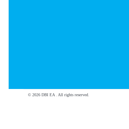
© 2026 DBI EA . All rights reserved.