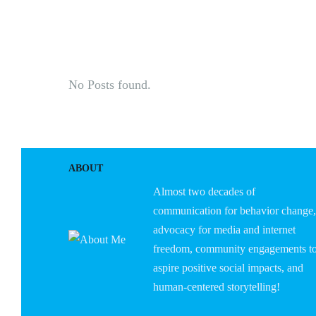
HOME
ABOUT U
No Posts found.
ABOUT
Almost two decades of
communication for behavior change,
advocacy for media and internet
freedom, community engagements t
aspire positive social impacts, and
human-centered storytelling!