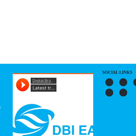
S
ORGANIZATION
OUR WORK
PUBLICATIONS
L
SOCIAL LINKS
o