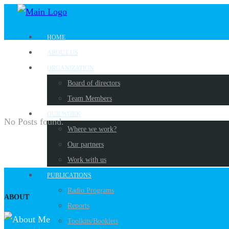
HOME
ABOUT US
ORGANIZATION
Board of directors
Team Members
OUR WORK
No Posts found.
Where we work?
Our partners
Work with us
PUBLICATIONS
Radio Programs
ABOUT
Reports
Toolkits/Booklets