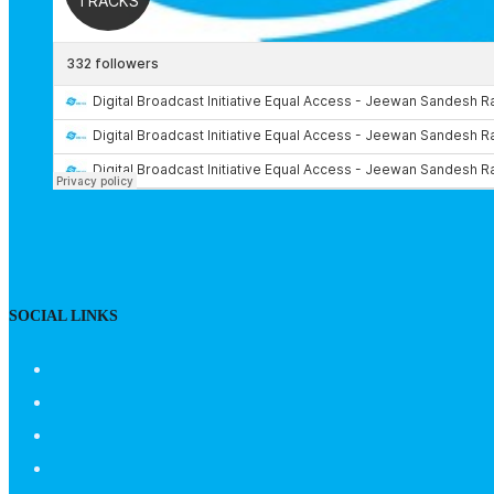
SOCIAL LINKS