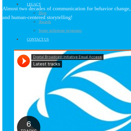
LEGACY
Almost two decades of communication for behavior change, 
Blog
and human-centered storytelling!
Awards
Some milestone programs
CONTACT US