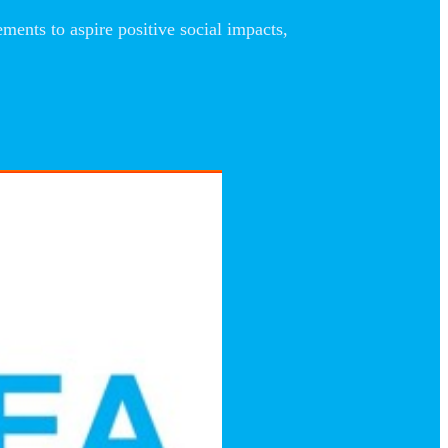
nts to aspire positive social impacts,