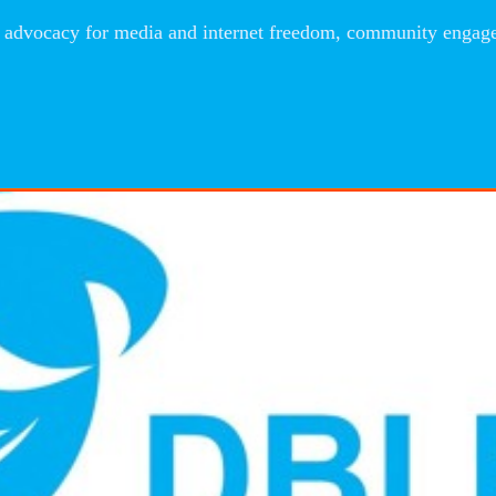
advocacy for media and internet freedom, community engageme