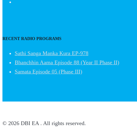
RECENT RADIO PROGRAMS
Sathi Sanga Manka Kura EP-978
Bhanchhin Aama Episode 88 (Year II Phase II)
Samata Episode 05 (Phase III)
© 2026 DBI EA . All rights reserved.