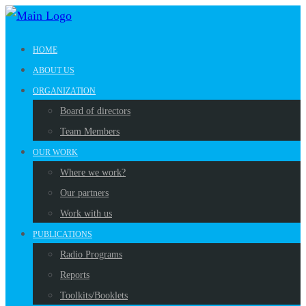
HOME
ABOUT US
ORGANIZATION
Board of directors
Team Members
OUR WORK
Where we work?
Our partners
Work with us
PUBLICATIONS
Radio Programs
Reports
Toolkits/Booklets