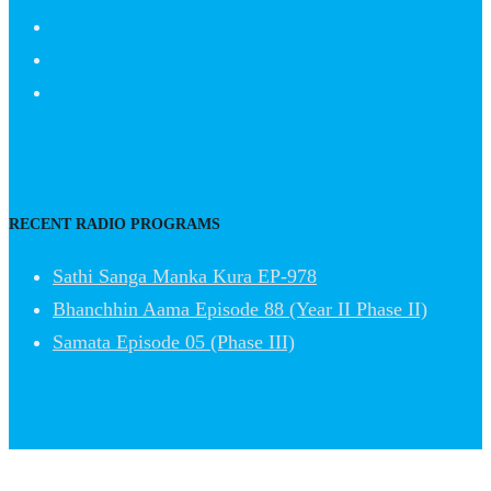
RECENT RADIO PROGRAMS
Sathi Sanga Manka Kura EP-978
Bhanchhin Aama Episode 88 (Year II Phase II)
Samata Episode 05 (Phase III)