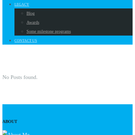
LEGACY
Blog
Awards
Some milestone programs
CONTACT US
No Posts found.
ABOUT