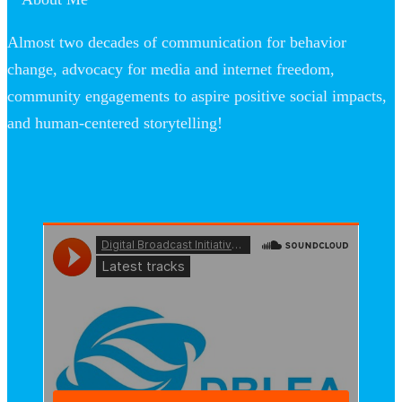
Almost two decades of communication for behavior
change, advocacy for media and internet freedom,
community engagements to aspire positive social impacts,
and human-centered storytelling!