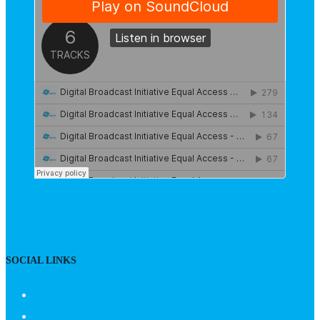
SOCIAL LINKS