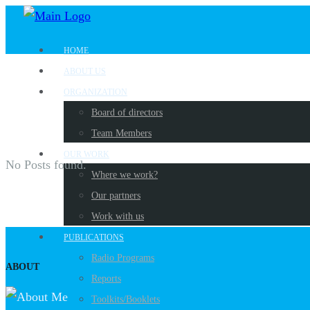
HOME
ABOUT US
ORGANIZATION
Board of directors
Team Members
OUR WORK
No Posts found.
Where we work?
Our partners
Work with us
PUBLICATIONS
Radio Programs
ABOUT
Reports
Toolkits/Booklets