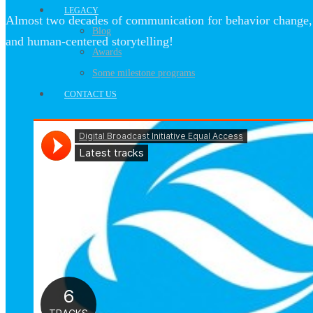
LEGACY
Almost two decades of communication for behavior change, 
Blog
and human-centered storytelling!
Awards
Some milestone programs
CONTACT US