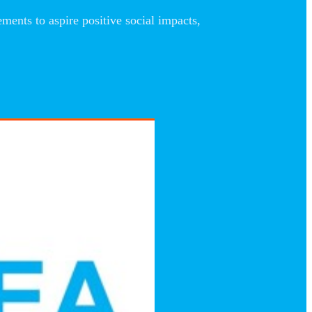
nts to aspire positive social impacts,