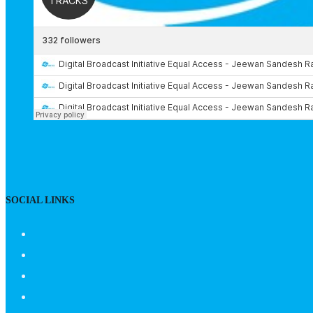
SOCIAL LINKS