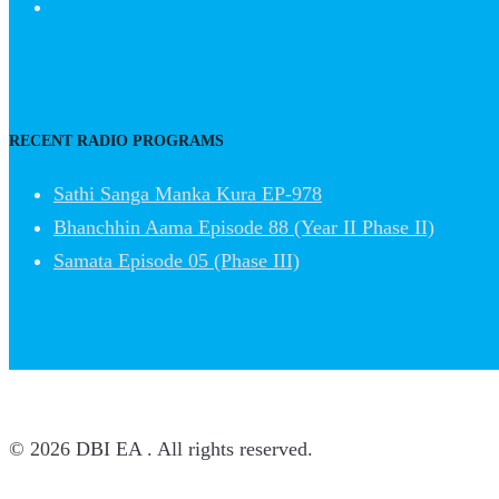
RECENT RADIO PROGRAMS
Sathi Sanga Manka Kura EP-978
Bhanchhin Aama Episode 88 (Year II Phase II)
Samata Episode 05 (Phase III)
© 2026 DBI EA . All rights reserved.