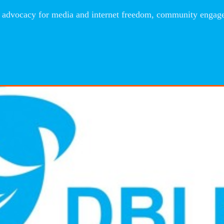
advocacy for media and internet freedom, community engageme